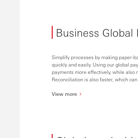
Business Global 
Simplify processes by making paper-ba
quickly and easily. Using our global p
payments more effectively, while also
Reconciliation is also faster, which c
View more