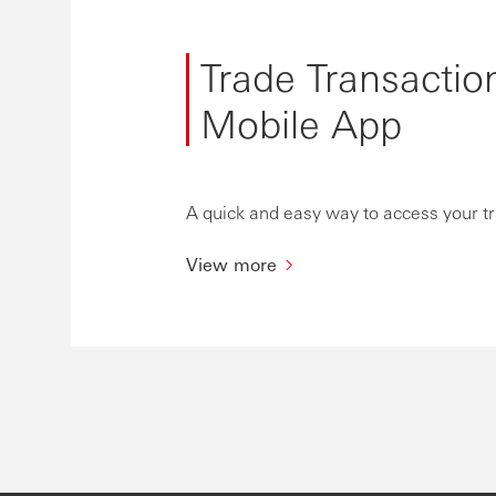
Trade Transactio
Mobile App
A quick and easy way to access your t
View more