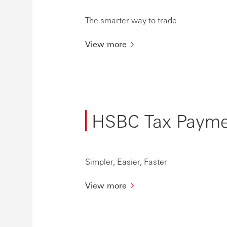
The smarter way to trade
View more
HSBC Tax Paymen
Simpler, Easier, Faster
View more