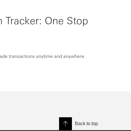
n Tracker: One Stop
rade transactions anytime and anywhere.
Back to top