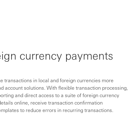
eign currency payments
 transactions in local and foreign currencies more
d account solutions. With flexible transaction processing,
orting and direct access to a suite of foreign currency
details online, receive transaction confirmation
plates to reduce errors in recurring transactions.