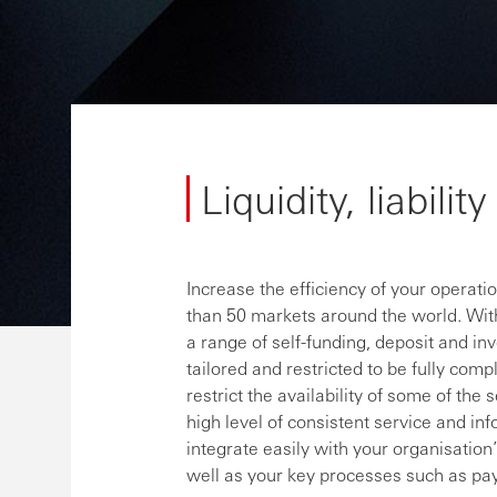
Liquidity, liabili
Increase the efficiency of your operat
than 50 markets around the world. With
a range of self-funding, deposit and in
tailored and restricted to be fully comp
restrict the availability of some of t
high level of consistent service and in
integrate easily with your organisati
well as your key processes such as pa