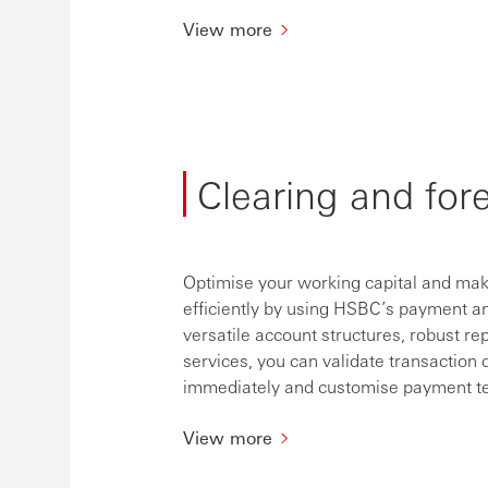
View more
Clearing and for
Optimise your working capital and make
efficiently by using HSBC’s payment an
versatile account structures, robust rep
services, you can validate transaction 
immediately and customise payment tem
View more