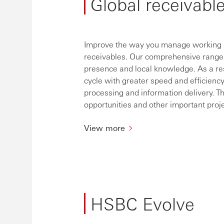
Global receivabl
Improve the way you manage working cap
receivables. Our comprehensive range o
presence and local knowledge. As a re
cycle with greater speed and efficiency,
processing and information delivery. 
opportunities and other important proje
View more
HSBC Evolve