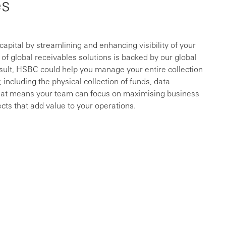
es
ital by streamlining and enhancing visibility of your
f global receivables solutions is backed by our global
sult, HSBC could help you manage your entire collection
 including the physical collection of funds, data
That means your team can focus on maximising business
cts that add value to your operations.