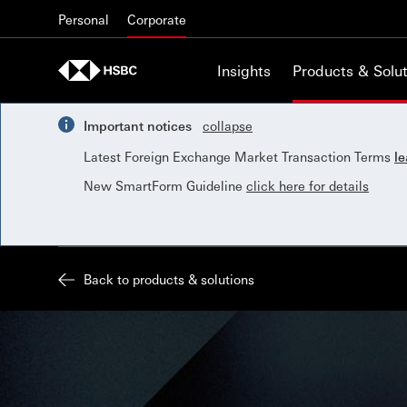
Skip to content
Personal
Corporate
Insights
Products & Solut
Important notices
collapse
Latest Foreign Exchange Market Transaction Terms
l
New SmartForm Guideline
click here for details
Back to products & solutions