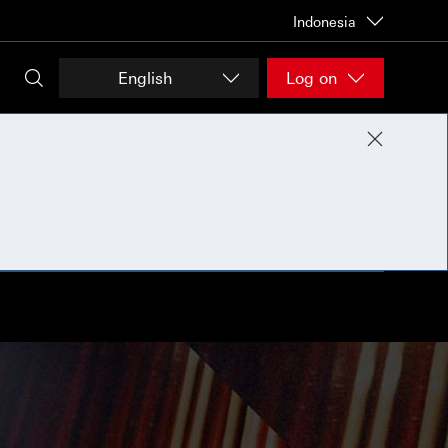
Indonesia
English
Log on