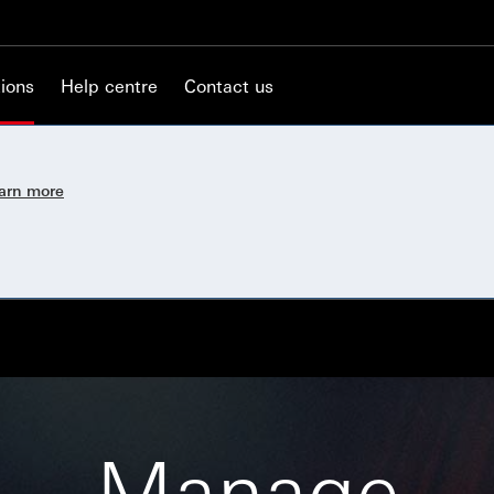
ions
Help centre
Contact us
earn more
Manage