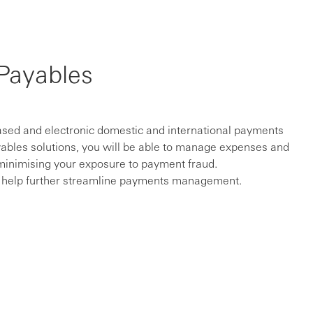
Payables
sed and electronic domestic and international payments
ayables solutions, you will be able to manage expenses and
 minimising your exposure to payment fraud.
an help further streamline payments management.