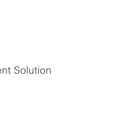
t Solution