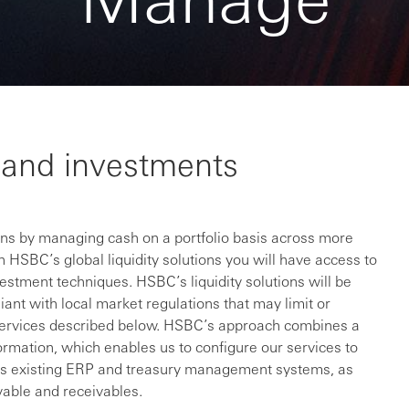
ty and investments
ions by managing cash on a portfolio basis across more
 HSBC’s global liquidity solutions you will have access to
vestment techniques. HSBC’s liquidity solutions will be
liant with local market regulations that may limit or
he services described below. HSBC’s approach combines a
formation, which enables us to configure our services to
on’s existing ERP and treasury management systems, as
yable and receivables.