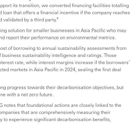
rt its transition, we converted financing facilities totalling
d loan that offers a financial incentive if the company reaches
 validated by a third party.⁹
cing solution for smaller businesses in Asia Pacific who may
and report their performance on environmental metrics.
ost of borrowing to annual sustainability assessments from
 business sustainability intelligence and ratings. Those
erest rate, while interest margins increase if the borrowers’
ted markets in Asia Pacific in 2024, sealing the first deal
ng progress towards their decarbonisation objectives, but
ine with a net zero future.
G notes that foundational actions are closely linked to the
 Companies that are comprehensively measuring their
y to experience significant decarbonisation benefits,