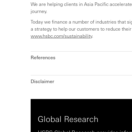
We are helping clients in Asia Pacific accelerate
journey.
Today we finance a number of industries that s
a strategy to help our customers to reduce thei
www.hsbc.com/sustainability
.
References
Disclaimer
Global Research