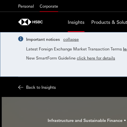
Skip to content
Personal
Corporate
Insights
Products & Solut
Important notices
collapse
Latest Foreign Exchange Market Transaction Terms
l
New SmartForm Guideline
click here for details
Back to Insights
Infrastructure and Sustainable Finance