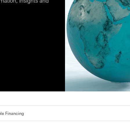
ation, insights and
le Financing