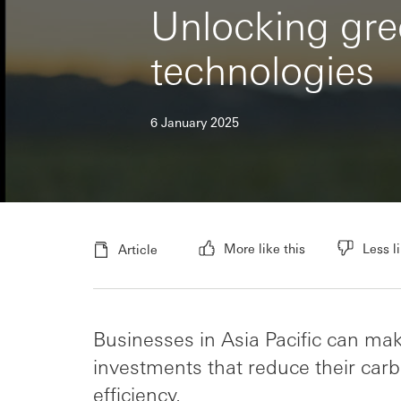
Unlocking gree
technologies
6 January 2025
More like this
Less li
Article
Businesses in Asia Pacific can ma
investments that reduce their ca
efficiency.