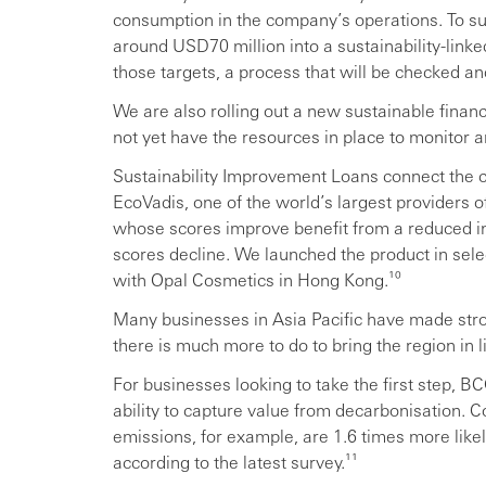
consumption in the company’s operations. To suppo
around USD70 million into a sustainability-linke
those targets, a process that will be checked and
We are also rolling out a new sustainable finan
not yet have the resources in place to monitor 
Sustainability Improvement Loans connect the c
EcoVadis, one of the world’s largest providers of
whose scores improve benefit from a reduced int
scores decline. We launched the product in selec
with Opal Cosmetics in Hong Kong.¹⁰
Many businesses in Asia Pacific have made stro
there is much more to do to bring the region in l
For businesses looking to take the first step, BC
ability to capture value from decarbonisation.
emissions, for example, are 1.6 times more likel
according to the latest survey.¹¹