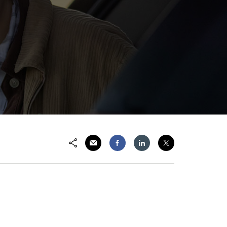
Share via Email
Share on Facebook
Share on LinkedIn
Share on Twitter