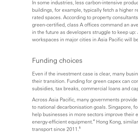
In some industries, less carbon-intensive pro
buildings, for example, typically fetch a higher 
rated spaces. According to property consultants 
green-certified, class A offices command an av
in the future as developers struggle to keep up:
workspaces in major cities in Asia Pacific will 
Funding choices
Even if the investment case is clear, many busi
their transition. Funding for green capex can c
subsidies, tax breaks, commercial loans and cap
Across Asia Pacific, many governments provide 
to national decarbonisation goals. Singapore, f
help businesses in more sectors improve their 
energy-efficient equipment.⁴ Hong Kong, similar
transport since 2011.⁵