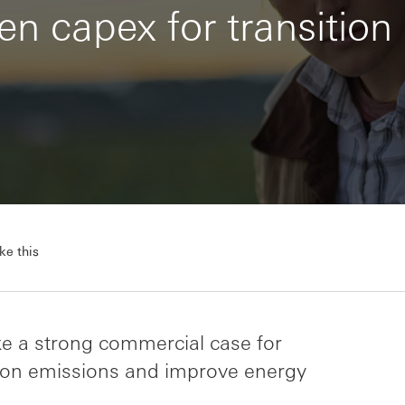
n capex for transition
ke this
ke a strong commercial case for
rbon emissions and improve energy