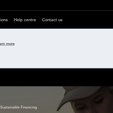
ions
Help centre
Contact us
earn more
Sustainable Financing