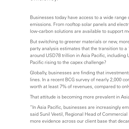
Businesses today have access to a wide range of
emissions. From rooftop solar panels and elect
low-carbon solutions are available to support mo
But switching to greener materials or new, more 
party analysis estimates that the transition to a
around USD78 trillion in Asia Pacific, includin
Pacific rising to the capex challenge?
Globally, businesses are finding that investments
lines. In a recent BCG survey of nearly 2,000 c
worth at least 7% of revenues, compared to on
That attitude is becoming more prevalent in Asia
“In Asia Pacific, businesses are increasingly e
said Sunil Veetil, Regional Head of Commercial 
more evidence across our client base that decar