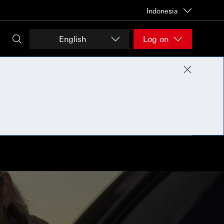
Indonesia
English
Log on