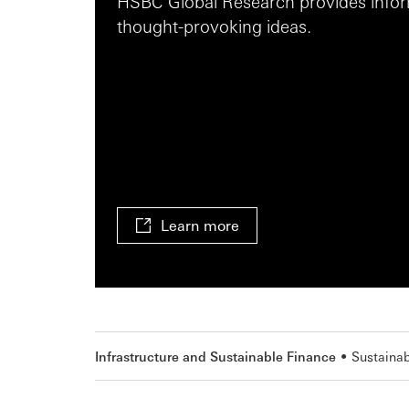
HSBC Global Research provides inform
thought-provoking ideas.
Learn more
Infrastructure and Sustainable Finance
Sustainab