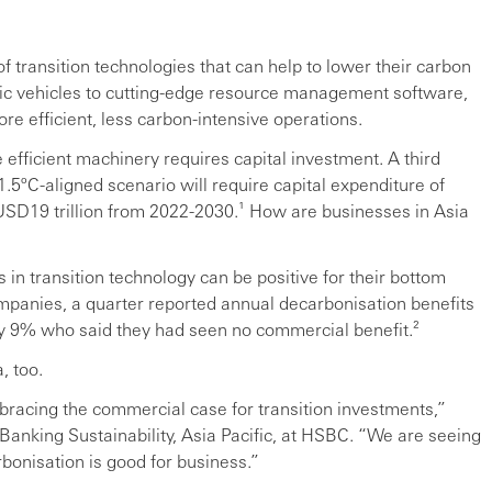
 transition technologies that can help to lower their carbon
ric vehicles to cutting-edge resource management software,
re efficient, less carbon-intensive operations.
efficient machinery requires capital investment. A third
 1.5ºC-aligned scenario will require capital expenditure of
g USD19 trillion from 2022-2030.¹ How are businesses in Asia
 in transition technology can be positive for their bottom
ompanies, a quarter reported annual decarbonisation benefits
ly 9% who said they had seen no commercial benefit.²
, too.
mbracing the commercial case for transition investments,”
Banking Sustainability, Asia Pacific, at HSBC. “We are seeing
bonisation is good for business.”