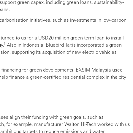
support green capex, including green loans, sustainability-
oans.
carbonisation initiatives, such as investments in low-carbon
turned to us for a USD20 million green term loan to install
.⁶ Also in Indonesia, Bluebird Taxis incorporated a green
nsion, supporting its acquisition of new electric vehicles
ic financing for green developments. EXSIM Malaysia used
p finance a green-certified residential complex in the city
sses align their funding with green goals, such as
sh, for example, manufacturer Walton Hi-Tech worked with us
et ambitious targets to reduce emissions and water