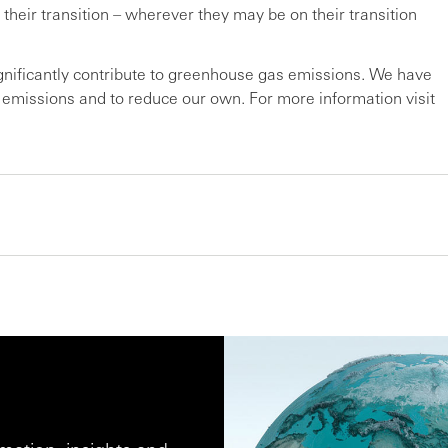
 their transition – wherever they may be on their transition
ignificantly contribute to greenhouse gas emissions. We have
r emissions and to reduce our own. For more information visit