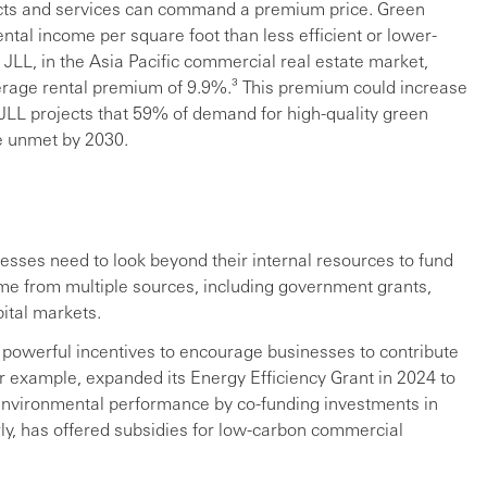
ducts and services can command a premium price. Green
rental income per square foot than less efficient or lower-
JLL, in the Asia Pacific commercial real estate market,
erage rental premium of 9.9%.³ This premium could increase
 JLL projects that 59% of demand for high-quality green
be unmet by 2030.
nesses need to look beyond their internal resources to fund
ome from multiple sources, including government grants,
ital markets.
powerful incentives to encourage businesses to contribute
or example, expanded its Energy Efficiency Grant in 2024 to
environmental performance by co-funding investments in
ly, has offered subsidies for low-carbon commercial