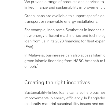
We provide a range of products and services to 
linked finance and sustainability improvement l
Green loans are available to support specific de
transport or renewable energy installations.
For example, Indo-rama Synthetics in Indonesia 
new energy-efficient machineries and technology
loan from us in its 2023 financing for fleet expa
(EVs).⁷
In Malaysia, businesses can also access Islam
green Islamic financing from HSBC Amanah to hel
of Ipoh.⁸
Creating the right incentives
Sustainability-linked loans can also help busine
improvements in energy efficiency. In Banglade
to identify material sustainability issues and s