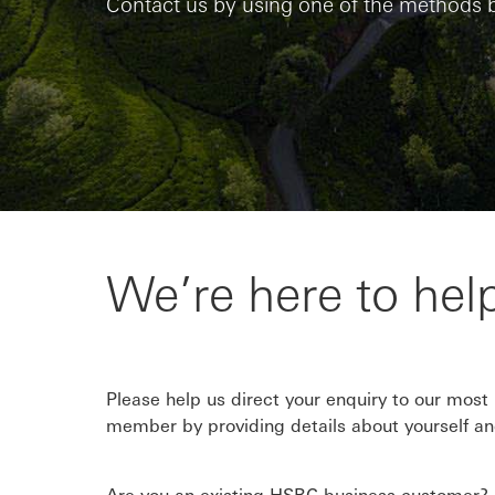
Contact us by using one of the methods 
We’re here to hel
Please help us direct your enquiry to our most
member by providing details about yourself an
Are you an existing HSBC business customer? 