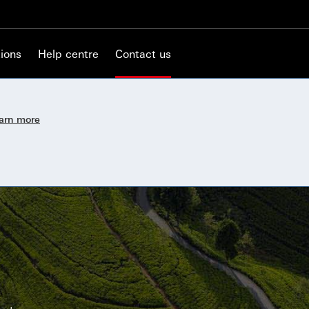
ions
Help centre
Contact us
earn more