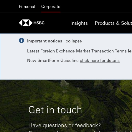
Skip to content
Personal
Corporate
Insights
Products & Solut
Important notices
collapse
Latest Foreign Exchange Market Transaction Terms
l
New SmartForm Guideline
click here for details
Get in touch
Have questions or feedback?