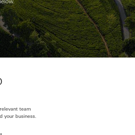
below.
p
 relevant team
d your business.
*