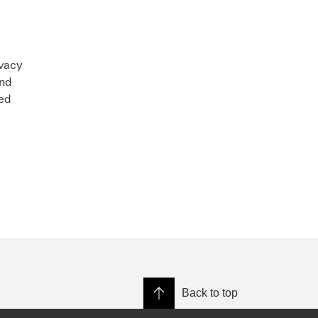
ivacy
and
sed
Back to top