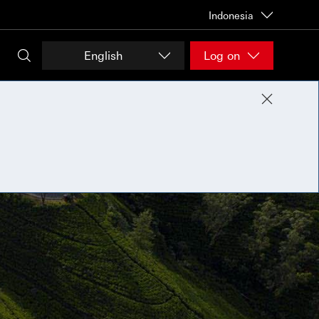
Indonesia
English
Log on