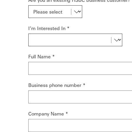
I’m Interested In *
Full Name *
Business phone number *
Company Name *