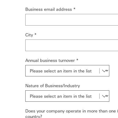
Business email address *
City *
Annual business turnover *
Nature of Business/Industry
Does your company operate in more than one (
country?