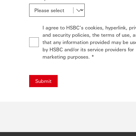
I agree to HSBC’s cookies, hyperlink, pr
and security policies, the terms of use, 
that any information provided may be u
by HSBC and/or its service providers for
marketing purposes. *
Submit