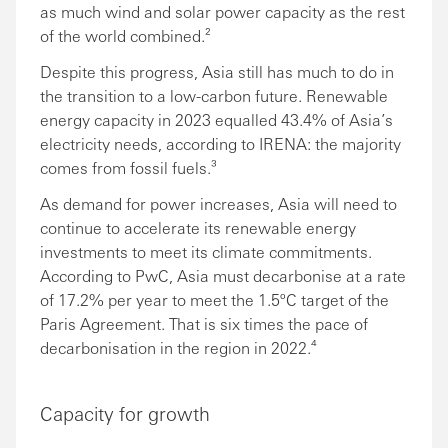
as much wind and solar power capacity as the rest
of the world combined.²
Despite this progress, Asia still has much to do in
the transition to a low-carbon future. Renewable
energy capacity in 2023 equalled 43.4% of Asia’s
electricity needs, according to IRENA: the majority
comes from fossil fuels.³
As demand for power increases, Asia will need to
continue to accelerate its renewable energy
investments to meet its climate commitments.
According to PwC, Asia must decarbonise at a rate
of 17.2% per year to meet the 1.5ºC target of the
Paris Agreement. That is six times the pace of
decarbonisation in the region in 2022.⁴
Capacity for growth