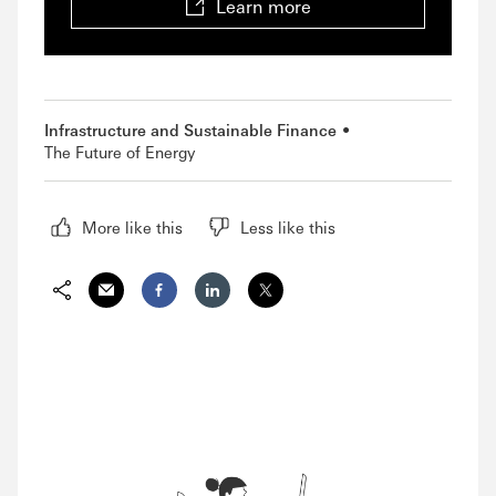
Learn more
Infrastructure and Sustainable Finance
The Future of Energy
More like this
Less like this
Share via Email
Share on Facebook
Share on LinkedIn
Share on Twitter