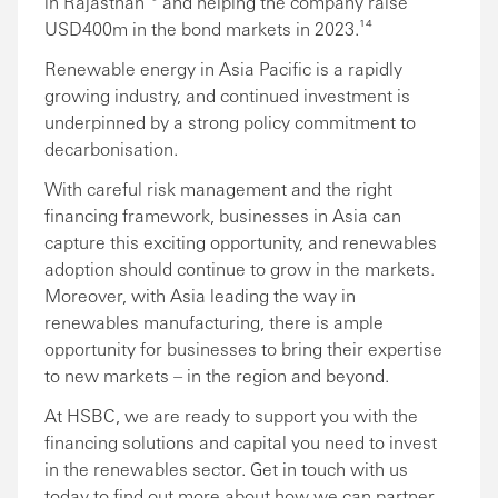
in Rajasthan¹³ and helping the company raise
USD400m in the bond markets in 2023.¹⁴
Renewable energy in Asia Pacific is a rapidly
growing industry, and continued investment is
underpinned by a strong policy commitment to
decarbonisation.
With careful risk management and the right
financing framework, businesses in Asia can
capture this exciting opportunity, and renewables
adoption should continue to grow in the markets.
Moreover, with Asia leading the way in
renewables manufacturing, there is ample
opportunity for businesses to bring their expertise
to new markets – in the region and beyond.
At HSBC, we are ready to support you with the
financing solutions and capital you need to invest
in the renewables sector. Get in touch with us
today to find out more about how we can partner