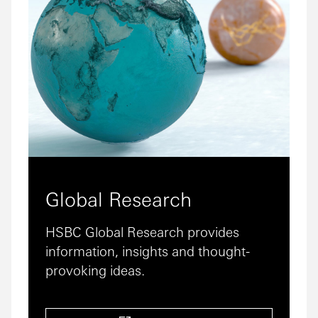
Global Research
HSBC Global Research provides
information, insights and thought-
provoking ideas.