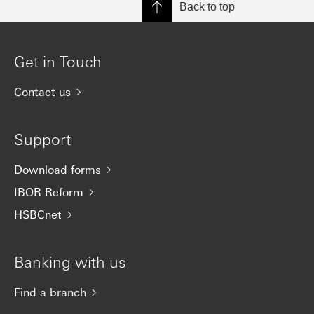
Back to top
Get in Touch
Contact us
Support
Download forms
IBOR Reform
HSBCnet
Banking with us
Find a branch