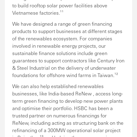
to build rooftop solar power facilities above
Vietnamese factories.¹¹
We have designed a range of green financing
products to support businesses at different stages
of the renewables ecosystem. For companies
involved in renewable energy projects, our
sustainable finance solutions include green
guarantees to support contractors like Century Iron
& Steel Industrial on the delivery of underwater
foundations for offshore wind farms in Taiwan.¹²
We can also help established renewables
businesses, like India-based ReNew , access long-
term green financing to develop new power plants
and optimise their portfolio. HSBC has been a
trusted partner on numerous financings for
ReNew, including acting as structuring bank on the
refinancing of a 300MW operational solar project