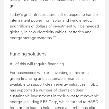
grid.
Today’s grid infrastructure is ill equipped to handle
intermittent power from solar and wind energy,
and trillions of dollars of investment will be needed
globally in new electricity cables, batteries and
energy storage systems.¹⁰
Funding solutions
All of this will require financing.
For businesses who are investing in this area,
green financing and sustainable finance is
available to support clean energy initiatives. HSBC
has supported a number of clients on their
sustainable investments in their pivot to renewable
energy, including REE Corp, which turned to HSBC
for a green loan to help finance an ambitious plan