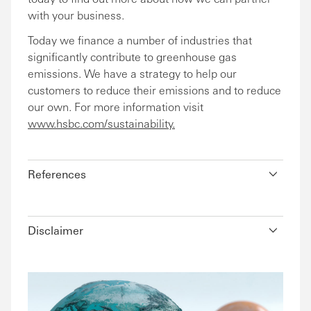
with your business.
Today we finance a number of industries that
significantly contribute to greenhouse gas
emissions. We have a strategy to help our
customers to reduce their emissions and to reduce
our own. For more information visit
www.hsbc.com/sustainability.
References
Disclaimer