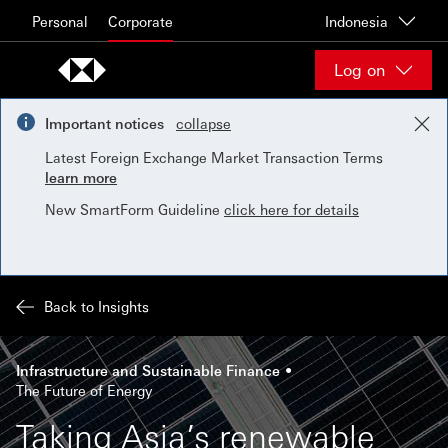
Skip to content
Personal
Corporate
Indonesia
Log on
Important notices
collapse
Latest Foreign Exchange Market Transaction Terms
learn more
New SmartForm Guideline
click here for details
Back to Insights
Infrastructure and Sustainable Finance
The Future of Energy
Taking Asia’s renewable