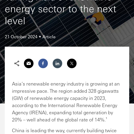
energy sector to the next
level
21 October 2024
Article
Share via Email
Share on Facebook
Share on LinkedIn
Share on Twitter
Asia’s renewable energy industry is growing at an
impressive pace. The region added 328 gigawatts
(GW) of renewable energy capacity in 2023,
according to the International Renewable Energy
Agency (IRENA), expanding total generation by
20% – well ahead of the global rate of 14%.¹
China is leading the way, currently building twice