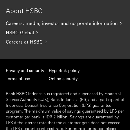
About HSBC
Careers, media, investor and corporate information
HSBC Global
Careers at HSBC
Privacy and security
Hyperlink policy
Terms of use
Online security
Bank HSBC Indonesia is registered and supervised by Financial
Service Authority (OJK), Bank Indonesia (BI), and a participant of
Indonesia Deposit Insurance Corporation (LPS) guarantee
program. The maximum value of savings guaranteed by LPS per
customer per bank is IDR 2 billion. Savings are guaranteed by
LPS if the interest rate that the customer gets does not exceed
the LPS guarantee interest rate. For more information please