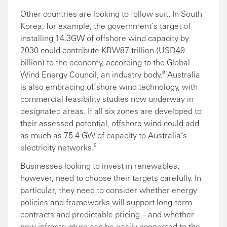
Other countries are looking to follow suit. In South
Korea, for example, the government’s target of
installing 14.3GW of offshore wind capacity by
2030 could contribute KRW87 trillion (USD49
billion) to the economy, according to the Global
Wind Energy Council, an industry body.⁸ Australia
is also embracing offshore wind technology, with
commercial feasibility studies now underway in
designated areas. If all six zones are developed to
their assessed potential, offshore wind could add
as much as 75.4 GW of capacity to Australia’s
electricity networks.⁹
Businesses looking to invest in renewables,
however, need to choose their targets carefully. In
particular, they need to consider whether energy
policies and frameworks will support long-term
contracts and predictable pricing – and whether
new infrastructure can be easily connected to the