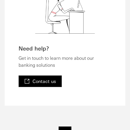
Need help?
Get in touch to learn more about our
banking solutions
Contact us