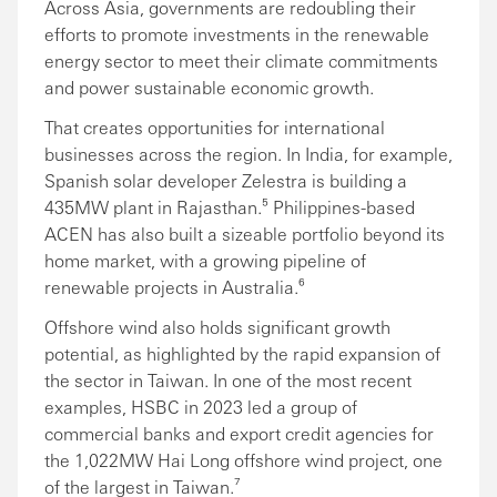
Across Asia, governments are redoubling their
efforts to promote investments in the renewable
energy sector to meet their climate commitments
and power sustainable economic growth.
That creates opportunities for international
businesses across the region. In India, for example,
Spanish solar developer Zelestra is building a
435MW plant in Rajasthan.⁵ Philippines-based
ACEN has also built a sizeable portfolio beyond its
home market, with a growing pipeline of
renewable projects in Australia.⁶
Offshore wind also holds significant growth
potential, as highlighted by the rapid expansion of
the sector in Taiwan. In one of the most recent
examples, HSBC in 2023 led a group of
commercial banks and export credit agencies for
the 1,022MW Hai Long offshore wind project, one
of the largest in Taiwan.⁷