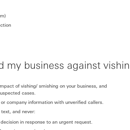
om)
ection
d my business against vishi
impact of vishing/ smishing on your business, and
suspected cases.
l or company information with unverified callers.
 text, and never:
decision in response to an urgent request.