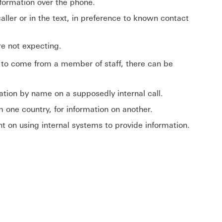
nformation over the phone.
ller or in the text, in preference to known contact
ere not expecting.
g to come from a member of staff, there can be
sation by name on a supposedly internal call.
m one country, for information on another.
ent on using internal systems to provide information.