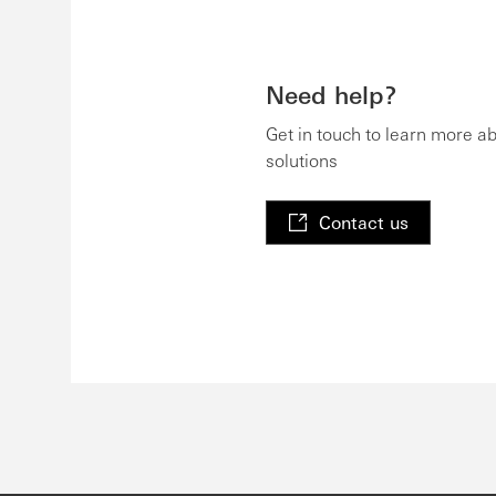
Need help?
Get in touch to learn more a
solutions
Contact us