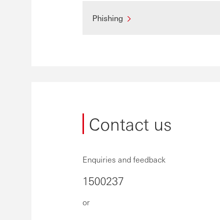
Phishing
Contact us
Enquiries and feedback
1500237
or