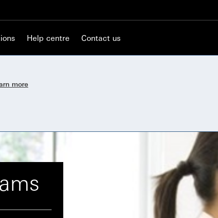
ions
Help centre
Contact us
earn more
cams