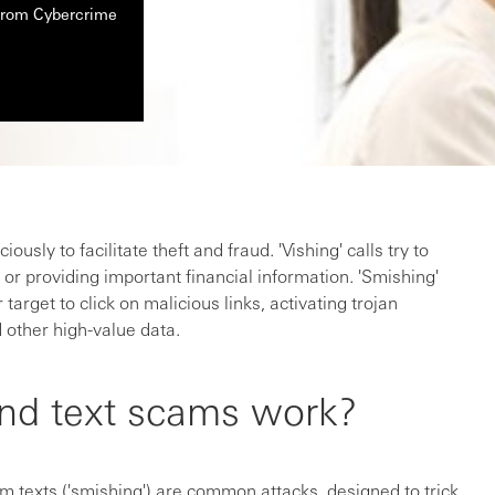
 from Cybercrime
usly to facilitate theft and fraud. 'Vishing' calls try to
or providing important financial information. 'Smishing'
 target to click on malicious links, activating trojan
 other high-value data.
nd text scams work?
am texts ('smishing') are common attacks, designed to trick