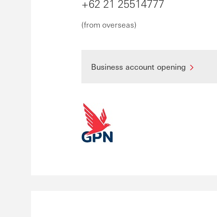
+62 21 25514777
(from overseas)
Business account opening