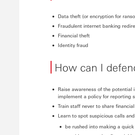
Data theft (or encryption for rans
Fraudulent internet banking redir
Financial theft
Identity fraud
How can I defen
Raise awareness of the potential 
implement a policy for reporting 
Train staff never to share financia
Learn to spot suspicious calls and
be rushed into making a quick 