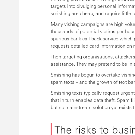
targets into divulging personal informat
smishing are cheap, and require little 
Many vishing campaigns are high volum
thousands of potential victims per hour
spurious bank call-back service which p
requests detailed card information on 
Then targeting organisations, attacker
assistance. They may pretend to be in a
Smishing has begun to overtake vishing 
spam texts – and the growth of text ban
Smishing texts typically request urgent
that in turn enables data theft. Spam f
but no mainstream solution yet exists t
The risks to busi