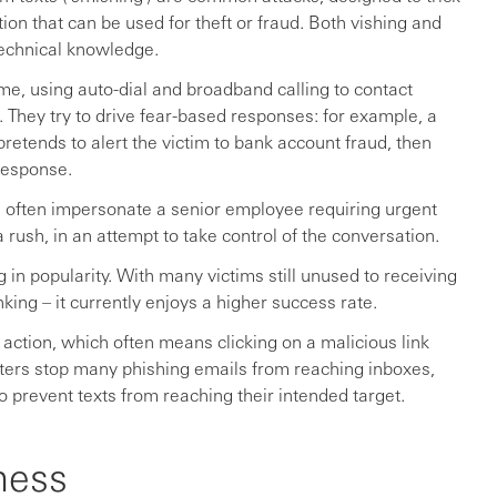
ion that can be used for theft or fraud. Both vishing and
technical knowledge.
e, using auto-dial and broadband calling to contact
. They try to drive fear-based responses: for example, a
retends to alert the victim to bank account fraud, then
response.
s often impersonate a senior employee requiring urgent
 rush, in an attempt to take control of the conversation.
in popularity. With many victims still unused to receiving
king – it currently enjoys a higher success rate.
 action, which often means clicking on a malicious link
ilters stop many phishing emails from reaching inboxes,
o prevent texts from reaching their intended target.
ness