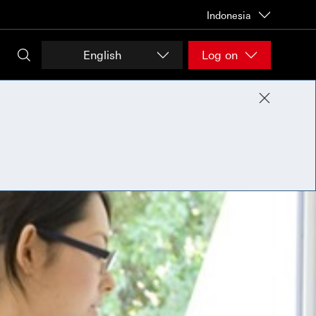
Indonesia
English
Log on