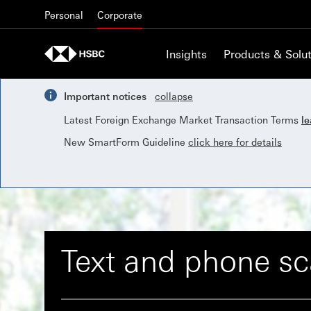
Skip to content
Personal
Corporate
Insights
Products & Solut
Important notices
collapse
Latest Foreign Exchange Market Transaction Terms
l
New SmartForm Guideline
click here for details
Text and phone s