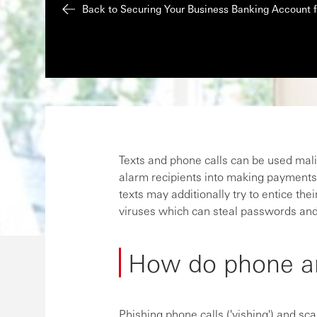
Back to Securing Your Business Banking Account
Texts and phone calls can be used malicio
alarm recipients into making payments 
texts may additionally try to entice their
viruses which can steal passwords and
How do phone a
Phishing phone calls ('vishing') and sc