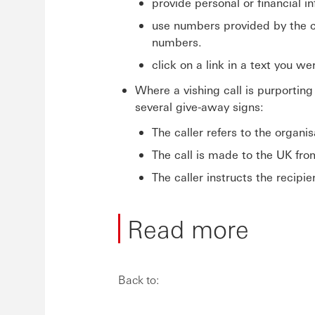
provide personal or financial i
use numbers provided by the ca
numbers.
click on a link in a text you w
Where a vishing call is purportin
several give-away signs:
The caller refers to the organi
The call is made to the UK fro
The caller instructs the recipi
Read more
Back to: