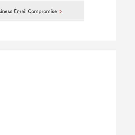
siness Email Compromise