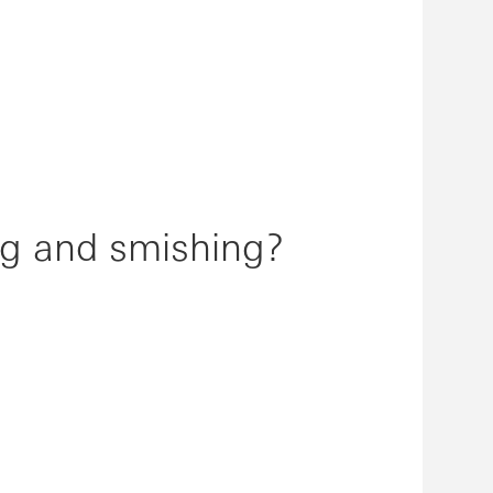
ng and smishing?