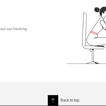
bout our banking
Back to top