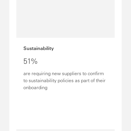
Sustainability
51%
are requiring new suppliers to confirm
to sustainability policies as part of their
onboarding