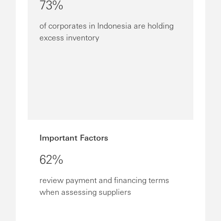
73%
of corporates in Indonesia are holding
excess inventory
Important Factors
62%
review payment and financing terms
when assessing suppliers