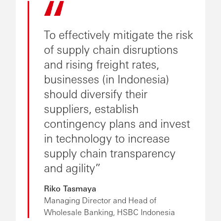
To effectively mitigate the risk
of supply chain disruptions
and rising freight rates,
businesses (in Indonesia)
should diversify their
suppliers, establish
contingency plans and invest
in technology to increase
supply chain transparency
and agility
Riko Tasmaya
Managing Director and Head of
Wholesale Banking, HSBC Indonesia