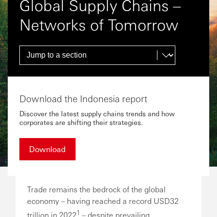
Global Supply Chains –
Networks of Tomorrow
Download the Indonesia report
Discover the latest supply chains trends and how
corporates are shifting their strategies.
Download
Trade remains the bedrock of the global
economy – having reached a record USD32
1
trillion in 2022
– despite prevailing