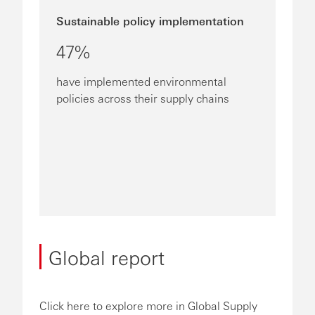
Sustainable policy implementation
47%
have implemented environmental
policies across their supply chains
Global report
Click here to explore more in Global Supply