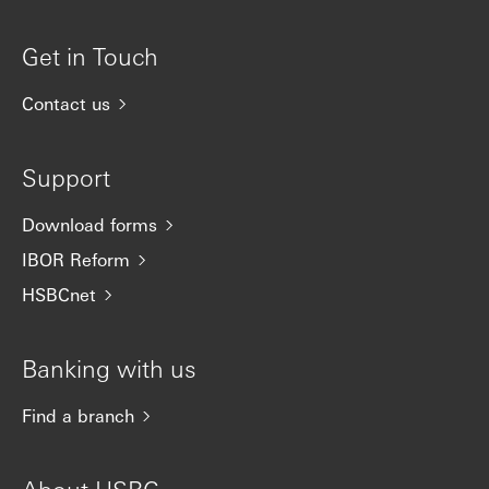
Get in Touch
Contact us
Support
Download forms
IBOR Reform
HSBCnet
Banking with us
Find a branch