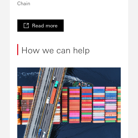
Chain
Read more
How we can help