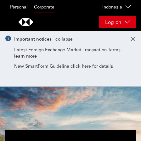
Skip to content
Personal
Corporate
Indonesia
Log on
Important notices
collapse
Latest Foreign Exchange Market Transaction Terms
learn more
New SmartForm Guideline
click here for details