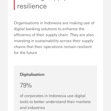
resilience
Organisations in Indonesia are making use of
digital banking solutions to enhance the
efficiency of their supply chain. They are also
investing in sustainability across their supply
chains that their operations remain resilient
for the future
Digitalisation
79%
of corporates in Indonesia use digital
tools to better understand their markets
and industries