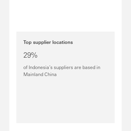
Top supplier locations
29%
of Indonesia’s suppliers are based in
Mainland China