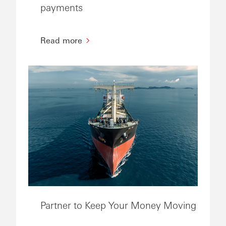
payments
Read more
Partner to Keep Your Money Moving