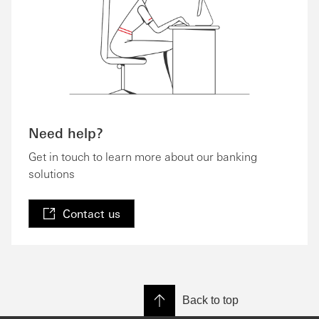
Need help?
Get in touch to learn more about our banking
solutions
Contact us
Back to top