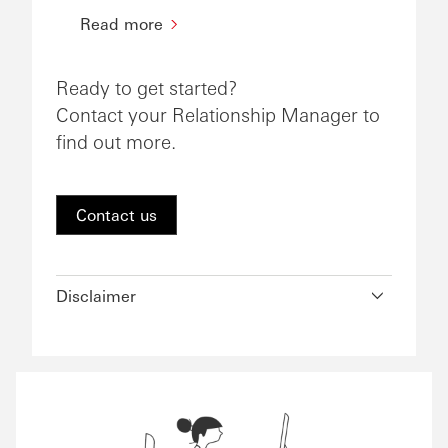
Read more
Ready to get started?
Contact your Relationship Manager to
find out more.
Contact us
Disclaimer