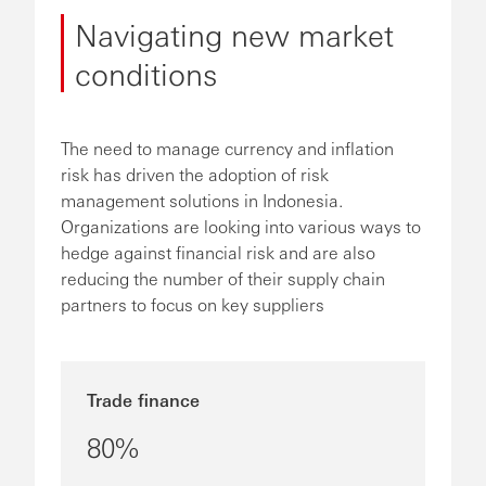
Navigating new market
conditions
The need to manage currency and inflation
risk has driven the adoption of risk
management solutions in Indonesia.
Organizations are looking into various ways to
hedge against financial risk and are also
reducing the number of their supply chain
partners to focus on key suppliers
Trade finance
80%