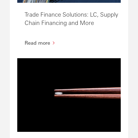
Trade Finance Solutions: LC, Supply
Chain Financing and More
Read more