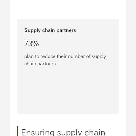
Supply chain partners
73%
plan to reduce their number of supply
chain partners
Ensuring supply chain