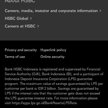
About HSBC
Careers, media, investor and corporate information
HSBC Global
Careers at HSBC
Privacy and security
Hyperlink policy
Terms of use
Online security
Bank HSBC Indonesia is registered and supervised by Financial
Service Authority (OJK), Bank Indonesia (BI), and a participant of
Indonesia Deposit Insurance Corporation (LPS) guarantee
program. The maximum value of savings guaranteed by LPS per
customer per bank is IDR 2 billion. Savings are guaranteed by
LPS if the interest rate that the customer gets does not exceed
the LPS guarantee interest rate. For more information please
visit https://apps.lps.go.id/BankPesertaLPSRate.