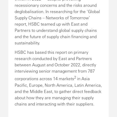
recessionary concerns and the risks around
deglobalisation. In researching for the ‘Global
Supply Chains – Networks of Tomorrow’
report, HSBC teamed up with East and
Partners to understand global supply chains
and the future of supply chain financing and
sustainability.
HSBC has based this report on primary
research conducted by East and Partners
between August and October 2022, directly
interviewing senior management from 787
2
corporations across 14 markets
in Asia
Pacific, Europe, North America, Latin America,
and the Middle East, to gather direct feedback
about how they are managing their supply
chains and interacting with their suppliers.