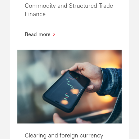
Commodity and Structured Trade
Finance
Read more
Clearing and foreign currency