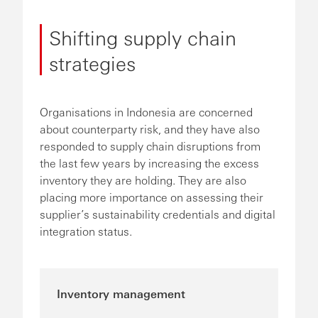
Shifting supply chain
strategies
Organisations in Indonesia are concerned
about counterparty risk, and they have also
responded to supply chain disruptions from
the last few years by increasing the excess
inventory they are holding. They are also
placing more importance on assessing their
supplier’s sustainability credentials and digital
integration status.
Inventory management