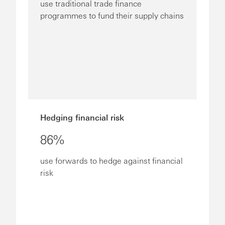
use traditional trade finance
programmes to fund their supply chains
Hedging financial risk
86%
use forwards to hedge against financial
risk